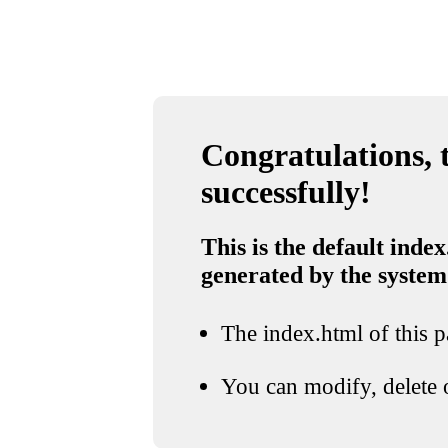
Congratulations, t
successfully!
This is the default index
generated by the system
The index.html of this pa
You can modify, delete o