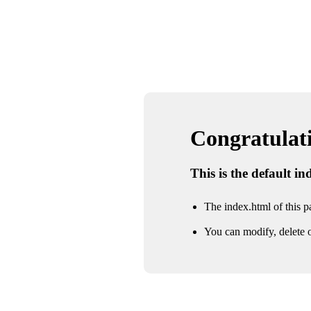
Congratulatio
This is the default i
The index.html of this pa
You can modify, delete o