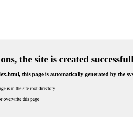
ns, the site is created successful
ndex.html, this page is automatically generated by the s
ge is in the site root directory
r overwrite this page